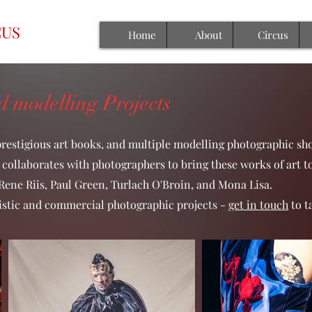
CUS
Home
About
Circus
 modelling Projects
prestigious art books, and multiple modelling photographic sho
collaborates with photographers to bring these works of art t
ene Riis, Paul Green, Turlach O'Broin, and Mona Lisa.
artistic and commercial photographic projects -
get in touch
to t