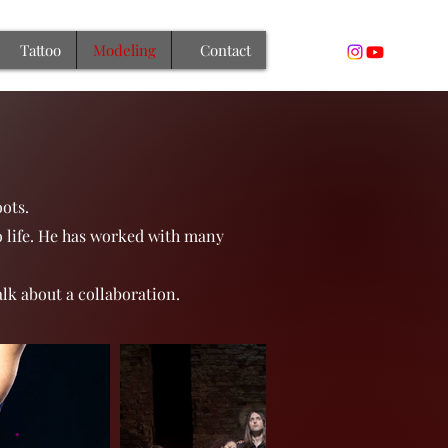
Tattoo
Modeling
Contact
ots.
o life. He has worked with many
alk about a collaboration.