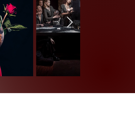
Impressum