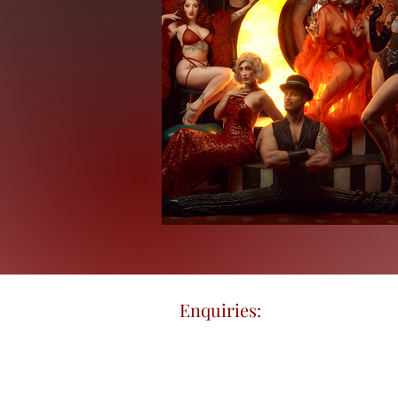
Enquiries:
enrikodavidovs (a
©2018 by Enriko Davidovs Tattoo Cir