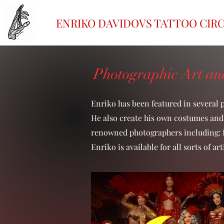
ENRIKO DAVIDOVS TATTOO CIR
Photographic Art and
Enriko has been featured in several 
He also create his own costumes and 
renowned photographers including: R
Enriko is available for all sorts of 