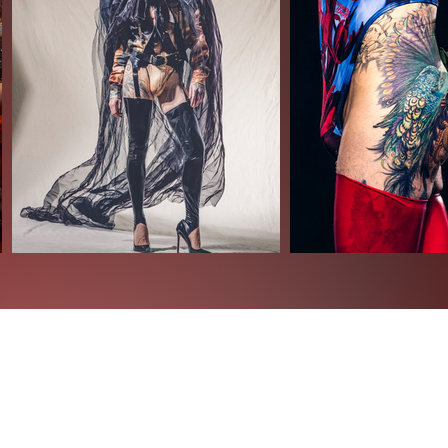
t) gmail.com - +49 (0)1522 6104 696
cus.